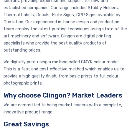
sectors, providing expertise and support for new and
established companies. Our range includes Stubby Holders,
Thermal Labels, Decals, Flute Signs, CPR Signs available by
Quotation. Our experienced in-house design and production
team employ the latest printing techniques using state of the
art machinery and software. Clingon are digital printing
specialists who provide the best quality products at
outstanding prices.
We digitally print using a method called CMYK colour model.
This is a fast and cost effective method which enables us to
provide a high quality finish, from basic prints to full colour
photographic prints.
Why choose Clingon? Market Leaders
We are committed to being market leaders with a complete,
innovative product range.
Great Savings