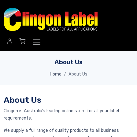
Skip to main content
About Us
Home
About Us
About Us
Clingon is Australia’s leading online store for all your label
requirements.
We supply a full range of quality products to all business