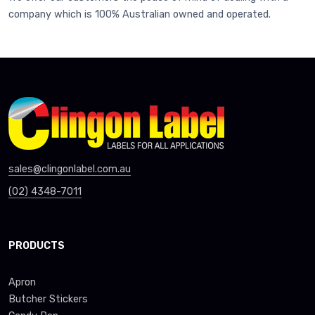
company which is 100% Australian owned and operated.
sales@clingonlabel.com.au
(02) 4348-7011
PRODUCTS
Apron
Butcher Stickers