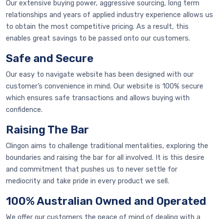
Our extensive buying power, aggressive sourcing, long term
relationships and years of applied industry experience allows us
to obtain the most competitive pricing. As a result, this
enables great savings to be passed onto our customers.
Safe and Secure
Our easy to navigate website has been designed with our
customer’s convenience in mind. Our website is 100% secure
which ensures safe transactions and allows buying with
confidence.
Raising The Bar
Clingon aims to challenge traditional mentalities, exploring the
boundaries and raising the bar for all involved. It is this desire
and commitment that pushes us to never settle for
mediocrity and take pride in every product we sell.
100% Australian Owned and Operated
We offer our customers the peace of mind of dealing with a