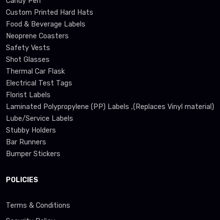
Candy Pen
Custom Printed Hard Hats
Food & Beverage Labels
Neoprene Coasters
Safety Vests
Shot Glasses
Thermal Car Flask
Electrical Test Tags
Florist Labels
Laminated Polypropylene (PP) Labels ,(Replaces Vinyl material)
Lube/Service Labels
Stubby Holders
Bar Runners
Bumper Stickers
POLICIES
Terms & Conditions